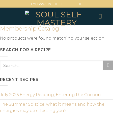
FOLLOW US:
Membership Catalog
No products were found matching your selection.
SEARCH FOR A RECIPE
RECENT RECIPES
July 2026 Energy Reading; Entering the Cocoon
The Summer Solstice; what it means and how the
energies may be effecting you?