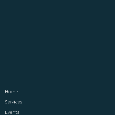
Home
Services
Events