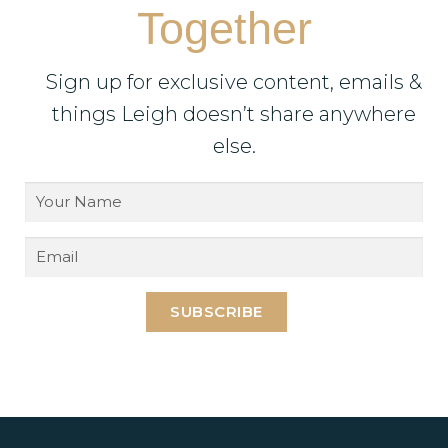
Together
Sign up for exclusive content, emails &
things Leigh doesn’t share anywhere
else.
SUBSCRIBE