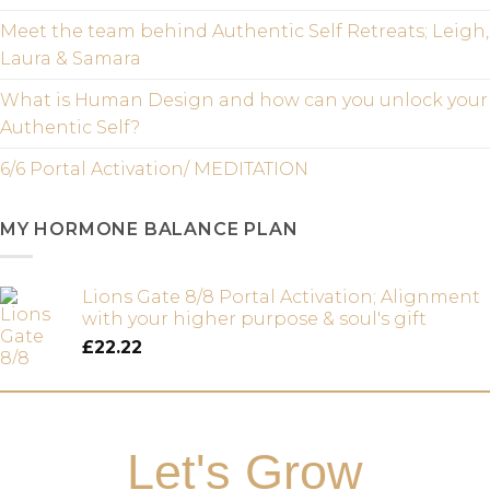
Meet the team behind Authentic Self Retreats; Leigh,
Laura & Samara
What is Human Design and how can you unlock your
Authentic Self?
6/6 Portal Activation/ MEDITATION
MY HORMONE BALANCE PLAN
Lions Gate 8/8 Portal Activation; Alignment
with your higher purpose & soul's gift
£
22.22
Let's Grow