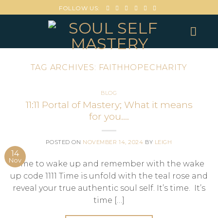
FOLLOW US:
TAG ARCHIVES:
FAITHHOPECHARITY
BLOG
11:11 Portal of Mastery; What it means
for you….
POSTED ON
NOVEMBER 14, 2024
BY
LEIGH
14
Nov
Time to wake up and remember with the wake
up code 1111 Time is unfold with the teal rose and
reveal your true authentic soul self. It’s time. It’s
time […]