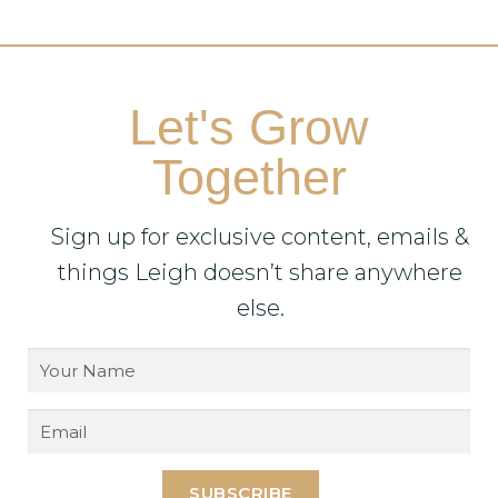
Let's Grow
Together
Sign up for exclusive content, emails &
things Leigh doesn’t share anywhere
else.
SUBSCRIBE