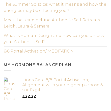
The Summer Solstice; what it means and how the
energies may be effecting you?
Meet the team behind Authentic Self Retreats;
Leigh, Laura & Samara
What is Human Design and how can you unlock
your Authentic Self?
6/6 Portal Activation/ MEDITATION
MY HORMONE BALANCE PLAN
Lions Gate 8/8 Portal Activation;
Alignment with your higher purpose &
soul's gift
£
22.22