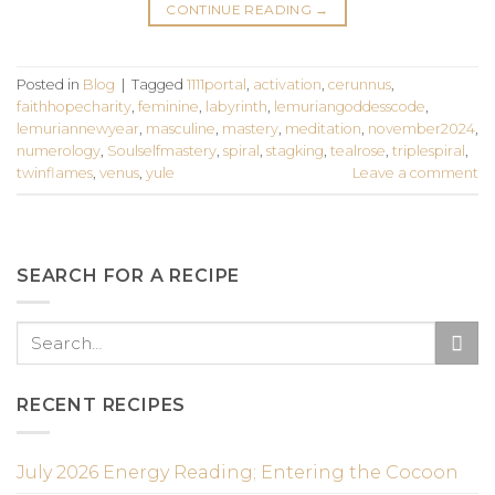
CONTINUE READING
→
Posted in
Blog
|
Tagged
1111portal
,
activation
,
cerunnus
,
faithhopecharity
,
feminine
,
labyrinth
,
lemuriangoddesscode
,
lemuriannewyear
,
masculine
,
mastery
,
meditation
,
november2024
,
numerology
,
Soulselfmastery
,
spiral
,
stagking
,
tealrose
,
triplespiral
,
twinflames
,
venus
,
yule
Leave a comment
SEARCH FOR A RECIPE
RECENT RECIPES
July 2026 Energy Reading; Entering the Cocoon