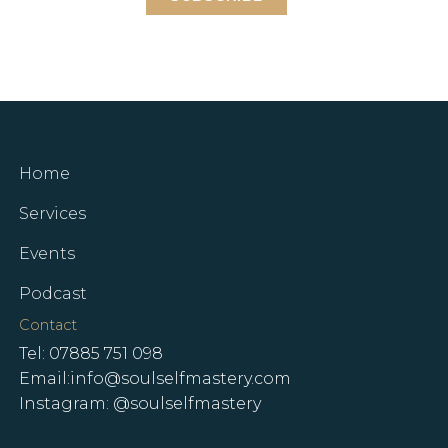
Home
Services
Events
Podcast
Contact
Tel: 07885 751 098
Email:info@soulselfmastery.com
Instagram: @soulselfmastery