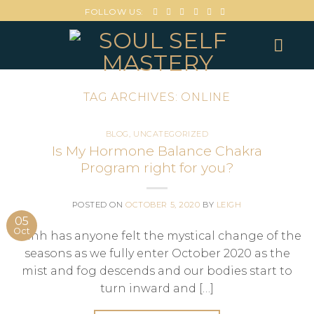
FOLLOW US:
TAG ARCHIVES:
ONLINE
BLOG
,
UNCATEGORIZED
Is My Hormone Balance Chakra
Program right for you?
POSTED ON
OCTOBER 5, 2020
BY
LEIGH
05
Oct
Ohhh has anyone felt the mystical change of the
seasons as we fully enter October 2020 as the
mist and fog descends and our bodies start to
turn inward and […]