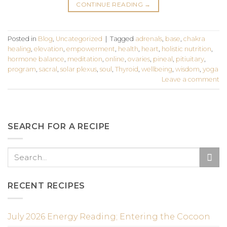
CONTINUE READING
→
Posted in
Blog
,
Uncategorized
|
Tagged
adrenals
,
base
,
chakra
healing
,
elevation
,
empowerment
,
health
,
heart
,
holistic nutrition
,
hormone balance
,
meditation
,
online
,
ovaries
,
pineal
,
pitiuitary
,
program
,
sacral
,
solar plexus
,
soul
,
Thyroid
,
wellbeing
,
wisdom
,
yoga
Leave a comment
SEARCH FOR A RECIPE
RECENT RECIPES
July 2026 Energy Reading; Entering the Cocoon