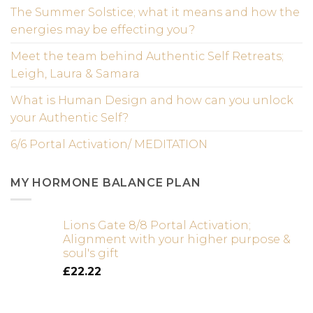
The Summer Solstice; what it means and how the
energies may be effecting you?
Meet the team behind Authentic Self Retreats;
Leigh, Laura & Samara
What is Human Design and how can you unlock
your Authentic Self?
6/6 Portal Activation/ MEDITATION
MY HORMONE BALANCE PLAN
Lions Gate 8/8 Portal Activation;
Alignment with your higher purpose &
soul's gift
£
22.22