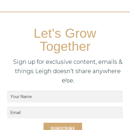
Let's Grow
Together
Sign up for exclusive content, emails &
things Leigh doesn’t share anywhere
else.
SUBSCRIBE