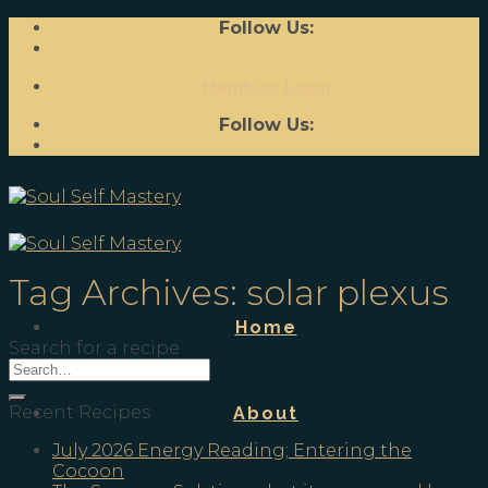
Skip
Follow Us:
to
content
Members Login
Follow Us:
Tag Archives:
solar plexus
Home
Search for a recipe
Recent Recipes
About
July 2026 Energy Reading; Entering the
Cocoon