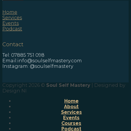
Home
Services
Events
Podcast
Contact
Tel: 07885 751 098
Email:info@soulselfmastery.com
Instagram: @soulselfmastery
Copyright 2026 ©
Soul Self Mastery
| Designed by
Design NI
Home
About
Services
Events
Courses
Podcast